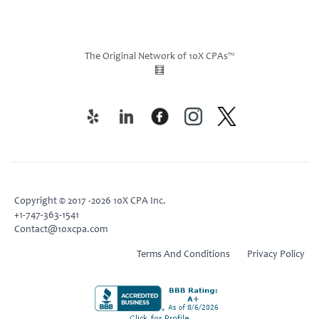
The Original Network of 10X CPAs™
🧮
Copyright © 2017 -2026 10X CPA Inc.
+1-747-363-1541
Contact@10xcpa.com
Terms And Conditions
Privacy Policy