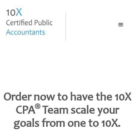
Order now to have the 10X
®
CPA
Team scale your
goals from one to 10X.